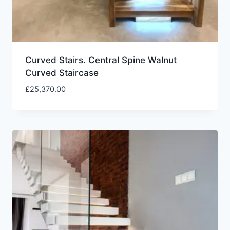
Curved Stairs. Central Spine Walnut
Curved Staircase
£
25,370.00