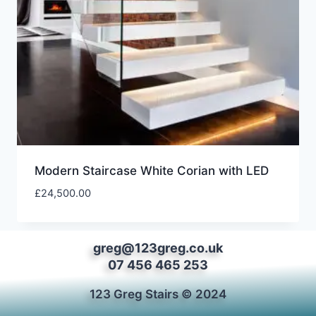
Modern Staircase White Corian with LED
£
24,500.00
greg@123greg.co.uk
07 456 465 253
123 Greg Stairs © 2024