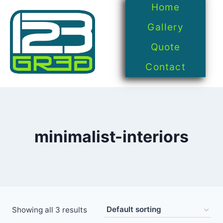
Home
Gallery
Quote
Contact
minimalist-interiors
Showing all 3 results