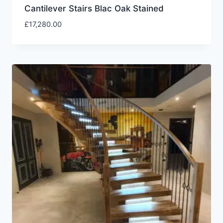
Cantilever Stairs Blac Oak Stained
£
17,280.00