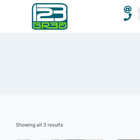
Showing all 3 results