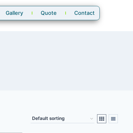
Gallery
Quote
Contact