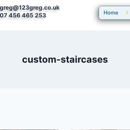
greg@123greg.co.uk
Home
07 456 465 253
custom-staircases