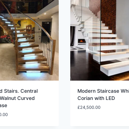
 Stairs. Central
Modern Staircase Whi
 Walnut Curved
Corian with LED
ase
£
24,500.00
0.00