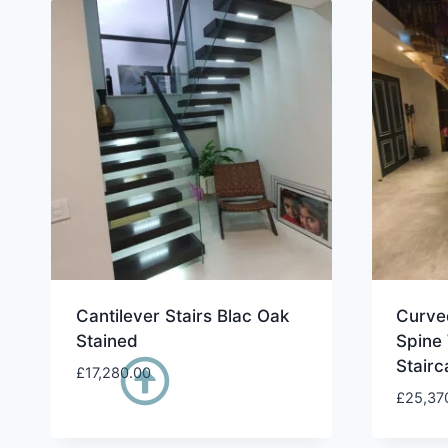
Cantilever Stairs Blac Oak
Curved
Stained
Spine
Stairc
£
17,280.00
£
25,37