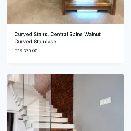
Curved Stairs. Central Spine Walnut
Curved Staircase
£
25,370.00