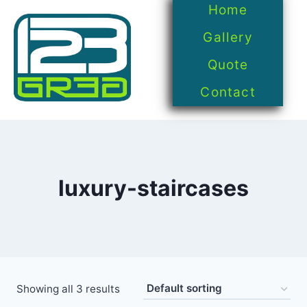
Home
Gallery
Quote
Contact
luxury-staircases
Showing all 3 results