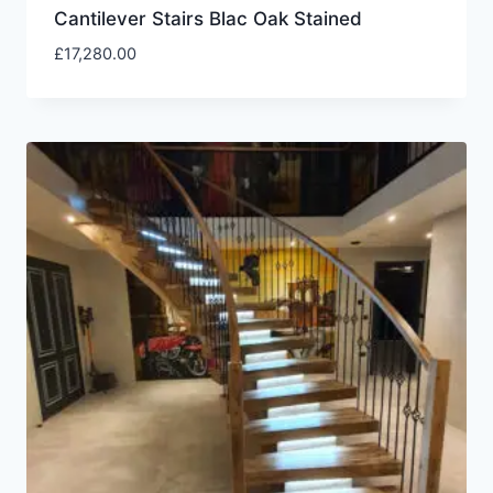
Cantilever Stairs Blac Oak Stained
£
17,280.00