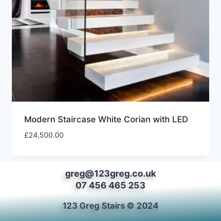
Modern Staircase White Corian with LED
£
24,500.00
greg@123greg.co.uk
07 456 465 253
123 Greg Stairs © 2024