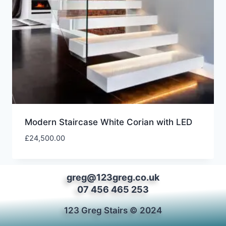
Modern Staircase White Corian with LED
£
24,500.00
greg@123greg.co.uk
07 456 465 253
123 Greg Stairs © 2024