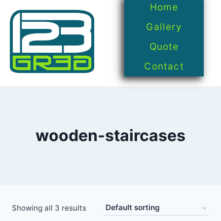
Home
Gallery
Quote
Contact
wooden-staircases
Showing all 3 results