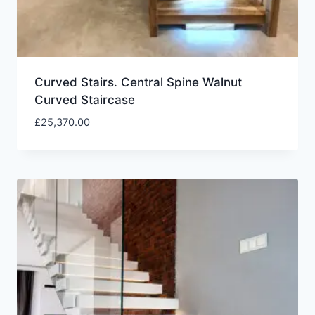
Curved Stairs. Central Spine Walnut
Curved Staircase
£
25,370.00