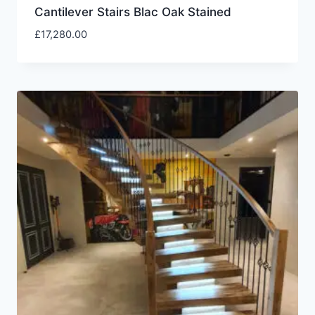
Cantilever Stairs Blac Oak Stained
£
17,280.00